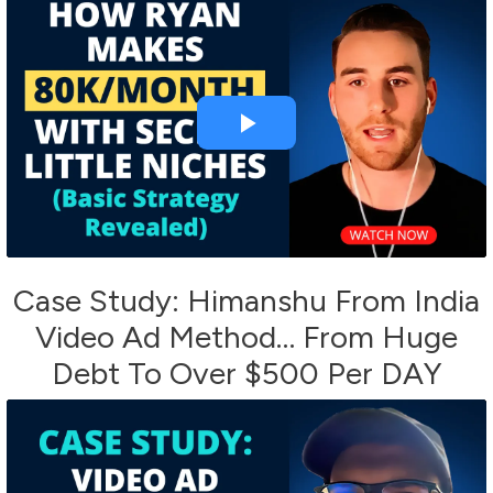
Case Study: Himanshu From India
Video Ad Method… From Huge
Debt To Over $500 Per DAY