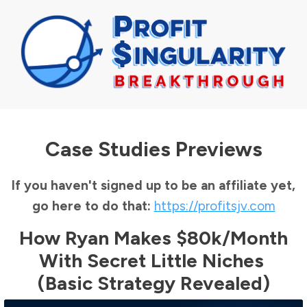
Case Studies Previews
If you haven't signed up to be an affiliate yet,
go here to do that:
https://profitsjv.com
How Ryan Makes $80k/month
With Secret Little Niches
(Basic Strategy Revealed)