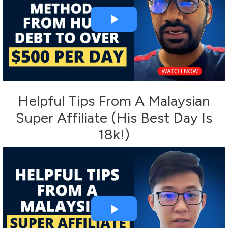
Helpful Tips From A Malaysian
Super Affiliate (His Best Day Is
18k!)