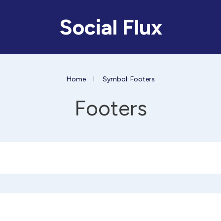
Social Flux
Home
I
Symbol: Footers
Footers