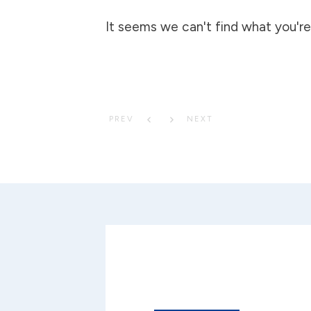
It seems we can't find what you're 
PREV
NEXT