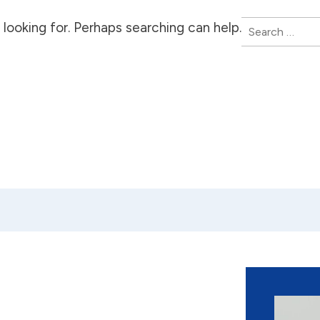
Search
looking for. Perhaps searching can help.
for: