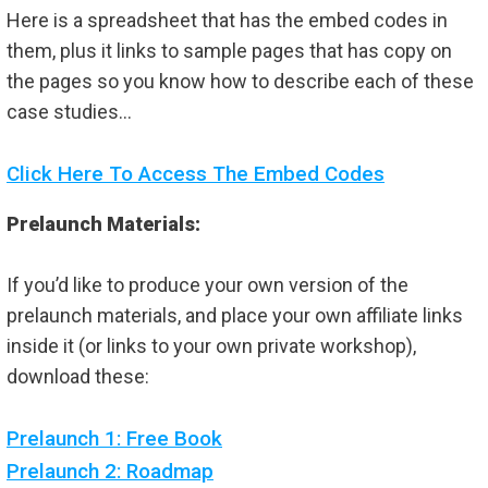
Here is a spreadsheet that has the embed codes in
them, plus it links to sample pages that has copy on
the pages so you know how to describe each of these
case studies…
Click Here To Access The Embed Codes
Prelaunch Materials:
If you’d like to produce your own version of the
prelaunch materials, and place your own affiliate links
inside it (or links to your own private workshop),
download these:
Prelaunch 1: Free Book
Prelaunch 2: Roadmap