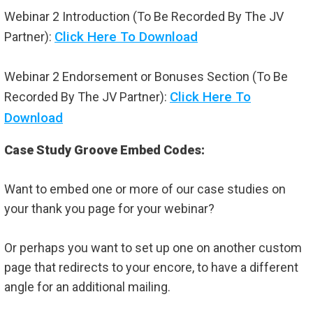
Webinar 2 Introduction (To Be Recorded By The JV
Click Here To Download
Partner):
Webinar 2 Endorsement or Bonuses Section (To Be
Click Here To
Recorded By The JV Partner):
Download
Case Study Groove Embed Codes:
Want to embed one or more of our case studies on
your thank you page for your webinar?
Or perhaps you want to set up one on another custom
page that redirects to your encore, to have a different
angle for an additional mailing.