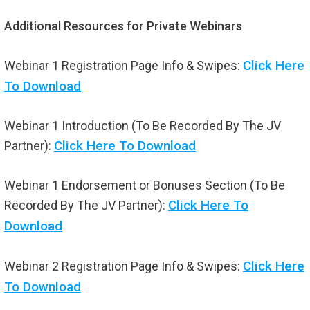
Additional Resources for Private Webinars
Click Here
Webinar 1 Registration Page Info & Swipes:
To Download
Webinar 1 Introduction (To Be Recorded By The JV
Click Here To Download
Partner):
Webinar 1 Endorsement or Bonuses Section (To Be
Click Here To
Recorded By The JV Partner):
Download
Click Here
Webinar 2 Registration Page Info & Swipes:
To Download