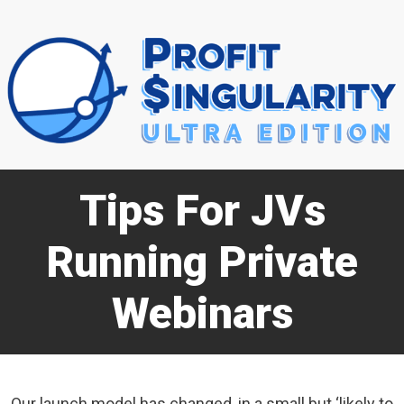
Tips For JVs
Running Private
Webinars
Our launch model has changed, in a small but ‘likely to