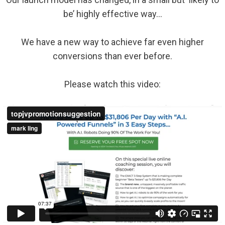
be’ highly effective way…
We have a new way to achieve far even higher
conversions than ever before.
Please watch this video: