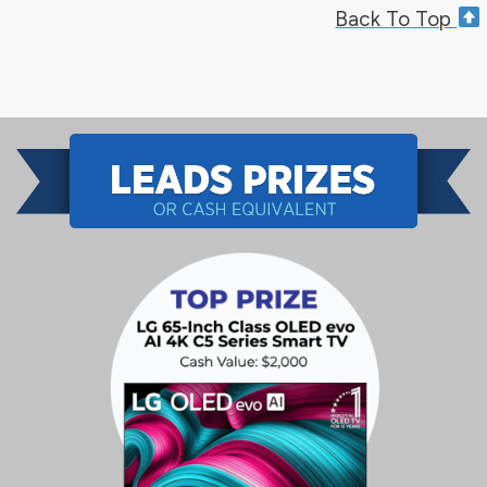
Back To Top