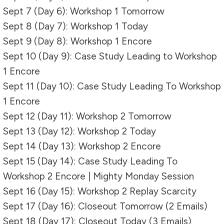
Sept 7 (Day 6): Workshop 1 Tomorrow
Sept 8 (Day 7): Workshop 1 Today
Sept 9 (Day 8): Workshop 1 Encore
Sept 10 (Day 9): Case Study Leading to Workshop
1 Encore
Sept 11 (Day 10): Case Study Leading To Workshop
1 Encore
Sept 12 (Day 11): Workshop 2 Tomorrow
Sept 13 (Day 12): Workshop 2 Today
Sept 14 (Day 13): Workshop 2 Encore
Sept 15 (Day 14): Case Study Leading To
Workshop 2 Encore | Mighty Monday Session
Sept 16 (Day 15): Workshop 2 Replay Scarcity
Sept 17 (Day 16): Closeout Tomorrow (2 Emails)
Sept 18 (Day 17): Closeout Today (3 Emails)