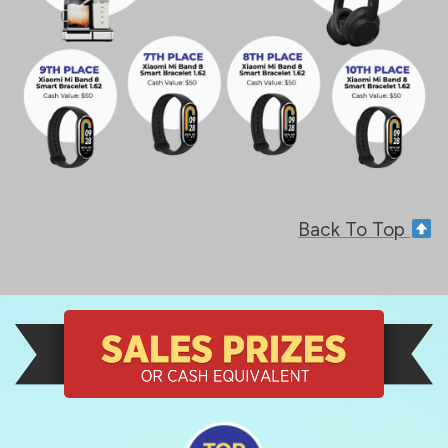
Back To Top