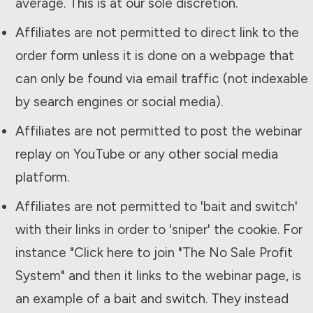
average. This is at our sole discretion.
Affiliates are not permitted to direct link to the
order form unless it is done on a webpage that
can only be found via email traffic (not indexable
by search engines or social media).
Affiliates are not permitted to post the webinar
replay on YouTube or any other social media
platform.
Affiliates are not permitted to 'bait and switch'
with their links in order to 'sniper' the cookie. For
instance "Click here to join "The
No Sale Profit
System
" and then it links to the webinar page, is
an example of a bait and switch. They instead