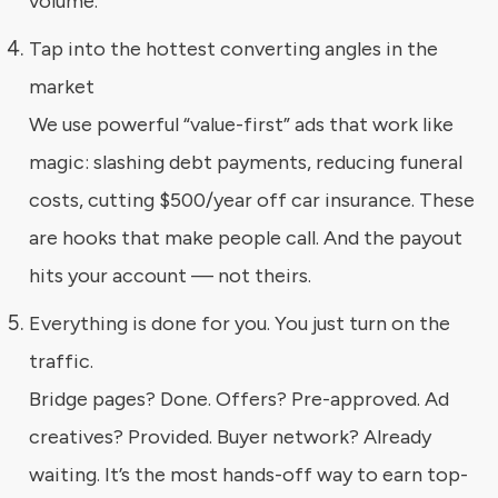
volume.
Tap into the hottest converting angles in the
market
We use powerful “value-first” ads that work like
magic: slashing debt payments, reducing funeral
costs, cutting $500/year off car insurance. These
are hooks that make people call. And the payout
hits your account — not theirs.
Everything is done for you. You just turn on the
traffic.
Bridge pages? Done. Offers? Pre-approved. Ad
creatives? Provided. Buyer network? Already
waiting. It’s the most hands-off way to earn top-