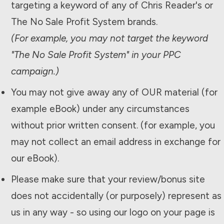
targeting a keyword of any of Chris Reader's or
The
No Sale Profit System
brands.
(For example, you may not target the keyword
"The
No Sale Profit System
" in your PPC
campaign.)
You may not give away any of OUR material (for
example eBook) under any circumstances
without prior written consent. (for example, you
may not collect an email address in exchange for
our eBook).
Please make sure that your review/bonus site
does not accidentally (or purposely) represent as
us in any way - so using our logo on your page is