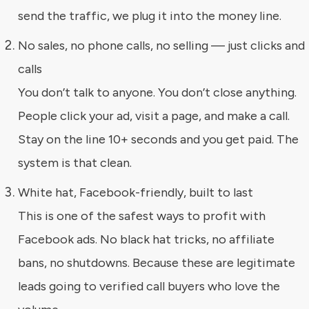
send the traffic, we plug it into the money line.
No sales, no phone calls, no selling — just clicks and
calls
You don’t talk to anyone. You don’t close anything.
People click your ad, visit a page, and make a call.
Stay on the line 10+ seconds and you get paid. The
system is that clean.
White hat, Facebook-friendly, built to last
This is one of the safest ways to profit with
Facebook ads. No black hat tricks, no affiliate
bans, no shutdowns. Because these are legitimate
leads going to verified call buyers who love the