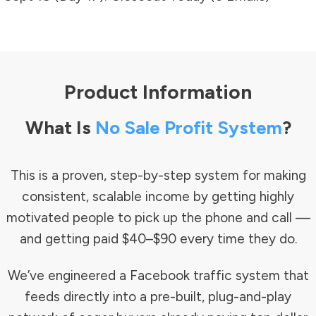
Product Information
What Is
No Sale Profit System
?
This is a proven, step-by-step system for making
consistent, scalable income by getting highly
motivated people to pick up the phone and call —
and getting paid $40–$90 every time they do.
We’ve engineered a Facebook traffic system that
feeds directly into a pre-built, plug-and-play