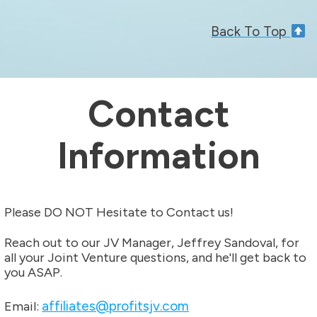
Back To Top
Contact
Information
Please DO NOT Hesitate to Contact us!
Reach out to our JV Manager, Jeffrey Sandoval, for
all your Joint Venture questions, and he'll get back to
you ASAP.
affiliates@profitsjv.com
Email: