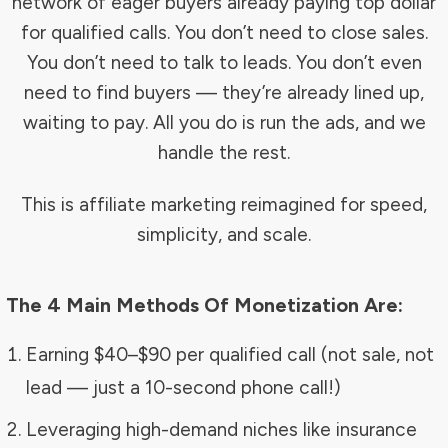
network of eager buyers already paying top dollar
for qualified calls. You don’t need to close sales.
You don’t need to talk to leads. You don’t even
need to find buyers — they’re already lined up,
waiting to pay. All you do is run the ads, and we
handle the rest.
This is affiliate marketing reimagined for speed,
simplicity, and scale.
The 4 Main Methods Of Monetization Are:
Earning $40–$90 per qualified call (not sale, not
lead — just a 10-second phone call!)
Leveraging high-demand niches like insurance