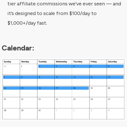
tier affiliate commissions we’ve ever seen — and
it’s designed to scale from $100/day to
$1,000+/day fast.
Calendar: