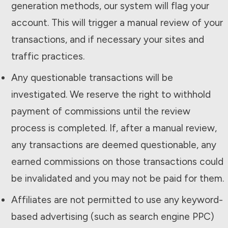
generation methods, our system will flag your
account. This will trigger a manual review of your
transactions, and if necessary your sites and
traffic practices.
Any questionable transactions will be
investigated. We reserve the right to withhold
payment of commissions until the review
process is completed. If, after a manual review,
any transactions are deemed questionable, any
earned commissions on those transactions could
be invalidated and you may not be paid for them.
Affiliates are not permitted to use any keyword-
based advertising (such as search engine PPC)