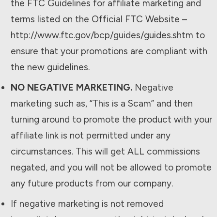
the FTC Guidelines for affiliate marketing and
terms listed on the Official FTC Website –
http://www.ftc.gov/bcp/guides/guides.shtm to
ensure that your promotions are compliant with
the new guidelines.
NO NEGATIVE MARKETING.
Negative
marketing such as, “This is a Scam” and then
turning around to promote the product with your
affiliate link is not permitted under any
circumstances. This will get ALL commissions
negated, and you will not be allowed to promote
any future products from our company.
If negative marketing is not removed