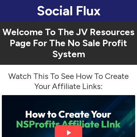
Social Flux
Welcome To The JV Resources
Page For The
No Sale Profit
System
Watch This To See How To Create
Your Affiliate Links: