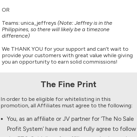
OR
Teams: unica_jeffreys
(Note: Jeffrey is in the
Philippines, so there will likely be a timezone
difference)
We THANK YOU for your support and can’t wait to
provide your customers with great value while giving
you an opportunity to earn solid commissions!
The Fine Print
In order to be eligible for whitelisting in this
promotion, all Affiliates must agree to the following:
You, as an affiliate or JV partner for ‘The
No Sale
Profit System
’ have read and fully agree to follow