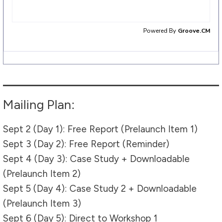
Mailing Plan:
Sept 2 (Day 1): Free Report (Prelaunch Item 1)
Sept 3 (Day 2): Free Report (Reminder)
Sept 4 (Day 3): Case Study + Downloadable
(Prelaunch Item 2)
Sept 5 (Day 4): Case Study 2 + Downloadable
(Prelaunch Item 3)
Sept 6 (Day 5): Direct to Workshop 1