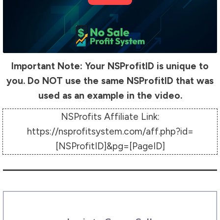
Important Note: Your NSProfitID is unique to
you. Do NOT use the same NSProfitID that was
used as an example in the video.
NSProfits Affiliate Link:
https://nsprofitsystem.com/aff.php?id=
[NSProfitID]&pg=[PageID]