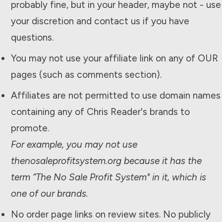
probably fine, but in your header, maybe not - use
your discretion and contact us if you have
questions.
You may not use your affiliate link on any of OUR
pages (such as comments section).
Affiliates are not permitted to use domain names
containing any of Chris Reader's brands to
promote.
For example, you may not use
thenosaleprofitsystem.org because it has the
term “The
No Sale Profit System
" in it, which is
one of our brands.
No order page links on review sites. No publicly