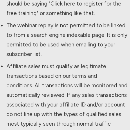
should be saying "Click here to register for the
free training" or something like that.
The webinar replay is not permitted to be linked
to from a search engine indexable page. It is only
permitted to be used when emailing to your
subscriber list.
Affiliate sales must qualify as legitimate
transactions based on our terms and
conditions. All transactions will be monitored and
automatically reviewed. If any sales transactions
associated with your affiliate ID and/or account
do not line up with the types of qualified sales
most typically seen through normal traffic