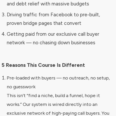
and debt relief with massive budgets
Driving traffic from Facebook to pre-built,
proven bridge pages that convert
Getting paid from our exclusive call buyer
network — no chasing down businesses
5 Reasons This Course Is Different
Pre-loaded with buyers — no outreach, no setup,
no guesswork
This isn’t “find a niche, build a funnel, hope it
works.” Our system is wired directly into an
exclusive network of high-paying call buyers. You