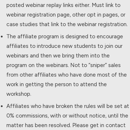
posted webinar replay links either. Must link to
webinar registration page, other opt in pages, or
case studies that link to the webinar registration.
The affiliate program is designed to encourage
affiliates to introduce new students to join our
webinars and then we bring them into the
program on the webinars. Not to “sniper” sales
from other affiliates who have done most of the
work in getting the person to attend the
workshop.
Affiliates who have broken the rules will be set at
0% commissions, with or without notice, until the
matter has been resolved. Please get in contact