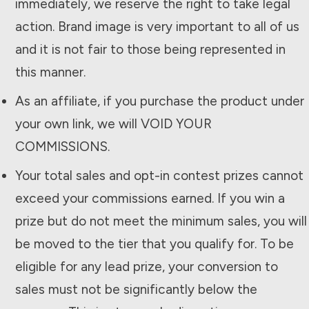
immediately, we reserve the right to take legal
action. Brand image is very important to all of us
and it is not fair to those being represented in
this manner.
As an affiliate, if you purchase the product under
your own link, we will VOID YOUR
COMMISSIONS.
Your total sales and opt-in contest prizes cannot
exceed your commissions earned. If you win a
prize but do not meet the minimum sales, you will
be moved to the tier that you qualify for. To be
eligible for any lead prize, your conversion to
sales must not be significantly below the