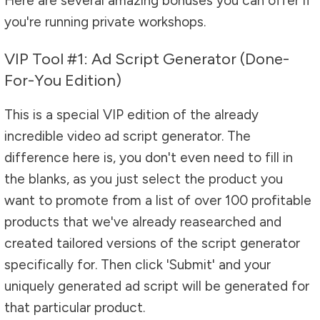
Here are several amazing bonuses you can offer if
you're running private workshops.
VIP Tool #1: Ad Script Generator (Done-
For-You Edition)
This is a special VIP edition of the already
incredible video ad script generator. The
difference here is, you don't even need to fill in
the blanks, as you just select the product you
want to promote from a list of over 100 profitable
products that we've already reasearched and
created tailored versions of the script generator
specifically for. Then click 'Submit' and your
uniquely generated ad script will be generated for
that particular product.