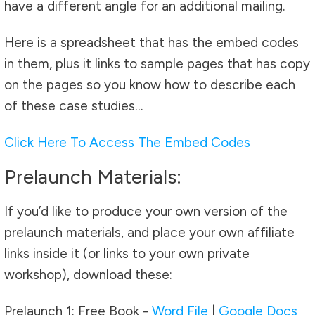
have a different angle for an additional mailing.
Here is a spreadsheet that has the embed codes
in them, plus it links to sample pages that has copy
on the pages so you know how to describe each
of these case studies…
Click Here To Access The Embed Codes
Prelaunch Materials:
If you’d like to produce your own version of the
prelaunch materials, and place your own affiliate
links inside it (or links to your own private
workshop), download these:
Prelaunch 1: Free Book -
Word File
|
Google Docs