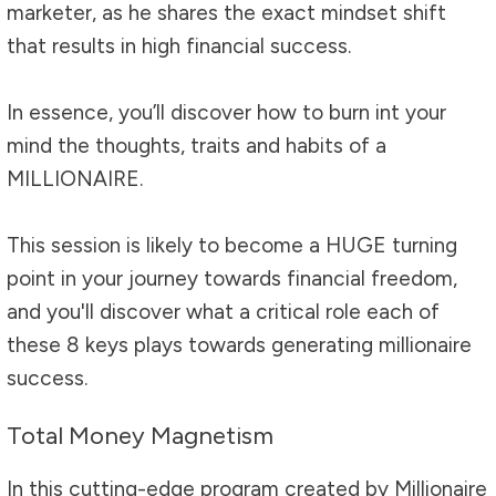
marketer, as he shares the exact mindset shift
that results in high financial success.
In essence, you’ll discover how to burn int your
mind the thoughts, traits and habits of a
MILLIONAIRE.
This session is likely to become a HUGE turning
point in your journey towards financial freedom,
and you'll discover what a critical role each of
these 8 keys plays towards generating millionaire
success.
Total Money Magnetism
In this cutting-edge program created by Millionaire