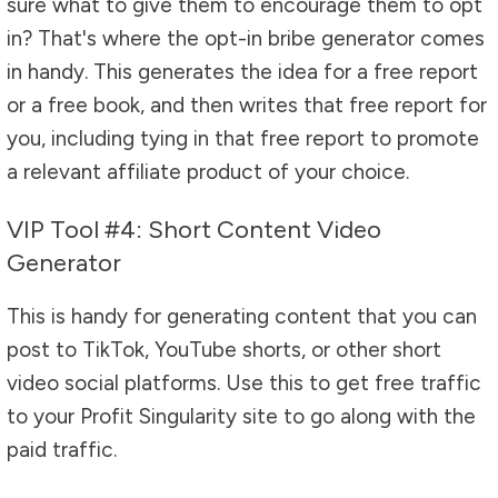
sure what to give them to encourage them to opt
in? That's where the opt-in bribe generator comes
in handy. This generates the idea for a free report
or a free book, and then writes that free report for
you, including tying in that free report to promote
a relevant affiliate product of your choice.
VIP Tool #4: Short Content Video
Generator
This is handy for generating content that you can
post to TikTok, YouTube shorts, or other short
video social platforms. Use this to get free traffic
to your Profit Singularity site to go along with the
paid traffic.