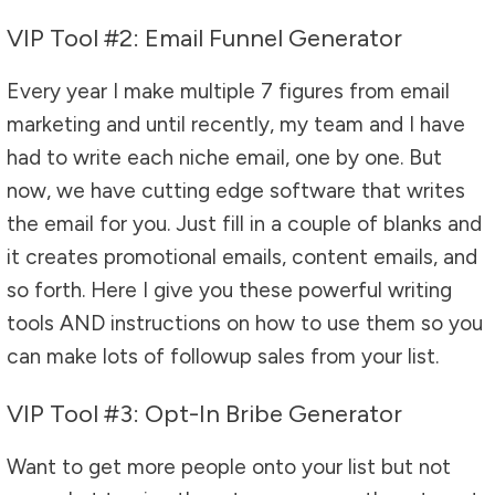
VIP Tool #2: Email Funnel Generator
Every year I make multiple 7 figures from email
marketing and until recently, my team and I have
had to write each niche email, one by one. But
now, we have cutting edge software that writes
the email for you. Just fill in a couple of blanks and
it creates promotional emails, content emails, and
so forth. Here I give you these powerful writing
tools AND instructions on how to use them so you
can make lots of followup sales from your list.
VIP Tool #3: Opt-In Bribe Generator
Want to get more people onto your list but not