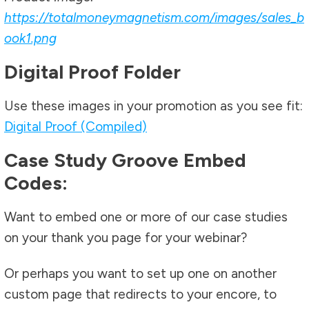
https://totalmoneymagnetism.com/images/sales_b
ook1.png
Digital Proof Folder
Use these images in your promotion as you see fit:
Digital Proof (Compiled)
Case Study Groove Embed
Codes:
Want to embed one or more of our case studies
on your thank you page for your webinar?
Or perhaps you want to set up one on another
custom page that redirects to your encore, to