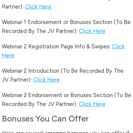
Partner):
Click Here
Webinar 1 Endorsement or Bonuses Section (To Be
Recorded By The JV Partner):
Click Here
Webinar 2 Registration Page Info & Swipes:
Click
Here
Webinar 2 Introduction (To Be Recorded By The
JV Partner):
Click Here
Webinar 2 Endorsement or Bonuses Section (To Be
Recorded By The JV Partner):
Click Here
Bonuses You Can Offer