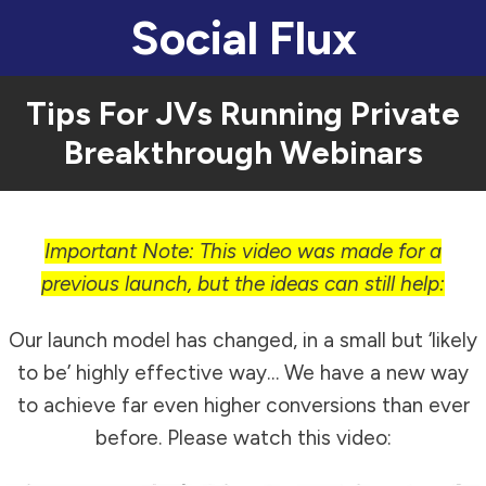
Social Flux
Tips For JVs Running Private
Breakthrough Webinars
Important Note: This video was made for a
previous launch, but the ideas can still help:
Our launch model has changed, in a small but ‘likely
to be’ highly effective way… We have a new way
to achieve far even higher conversions than ever
before. Please watch this video: