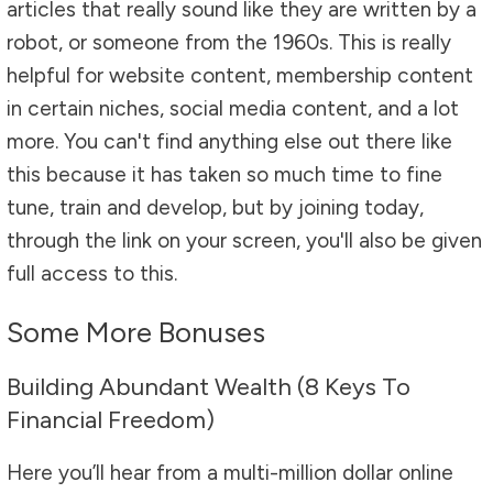
articles that really sound like they are written by a
robot, or someone from the 1960s. This is really
helpful for website content, membership content
in certain niches, social media content, and a lot
more. You can't find anything else out there like
this because it has taken so much time to fine
tune, train and develop, but by joining today,
through the link on your screen, you'll also be given
full access to this.
Some More Bonuses
Building Abundant Wealth (8 Keys To
Financial Freedom)
Here you’ll hear from a multi-million dollar online