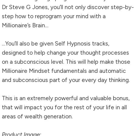
Dr Steve G Jones, you’ll not only discover step-by-
step how to reprogram your mind with a
Millionaire’s Brain…
…You’ll also be given Self Hypnosis tracks,
designed to help change your thought processes
on a subconscious level. This will help make those
Millionaire Mindset fundamentals and automatic
and subconscious part of your every day thinking.
This is an extremely powerful and valuable bonus,
that will impact you for the rest of your life in all
areas of wealth generation.
Product Image: