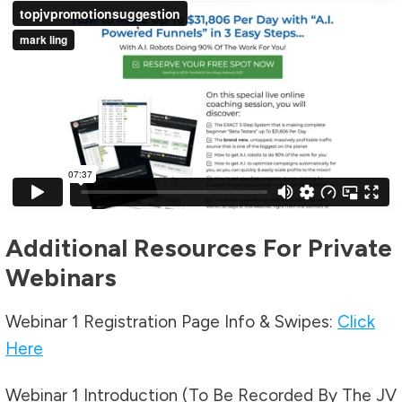
Additional Resources For Private
Webinars
Webinar 1 Registration Page Info & Swipes:
Click
Here
Webinar 1 Introduction (To Be Recorded By The JV