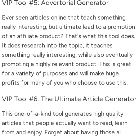
VIP Tool #5: Advertorial Generator
Ever seen articles online that teach something
really interesting, but ultimate lead to a promotion
of an affiliate product? That's what this tool does.
It does research into the topic, it teaches
something really interesting, while also eventually
promoting a highly relevant product. This is great
for a variety of purposes and will make huge
profits for many of you who choose to use this.
VIP Tool #6: The Ultimate Article Generator
This one-of-a-kind tool generates high quality
articles that people actually want to read, learn
from and enjoy. Forget about having those ai